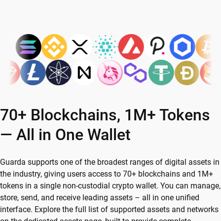
70+ Blockchains, 1M+ Tokens
— All in One Wallet
Guarda supports one of the broadest ranges of digital assets in
the industry, giving users access to 70+ blockchains and 1M+
tokens in a single non-custodial crypto wallet. You can manage,
store, send, and receive leading assets – all in one unified
interface. Explore the full list of supported assets and networks