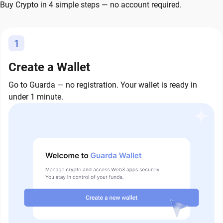
Buy Crypto in 4 simple steps — no account required.
1
Create a Wallet
Go to Guarda — no registration. Your wallet is ready in
under 1 minute.