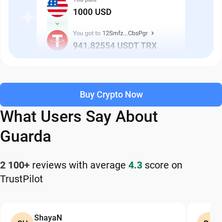
Buy Crypto Now
What Users Say About
Guarda
2 100+
reviews with average
4.3
score on
TrustPilot
ShayaN