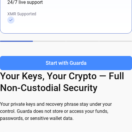
24/7 live support
XMR Supported
Start with Guarda
Your Keys, Your Crypto — Full
Non-Custodial Security
Your private keys and recovery phrase stay under your
control. Guarda does not store or access your funds,
passwords, or sensitive wallet data.