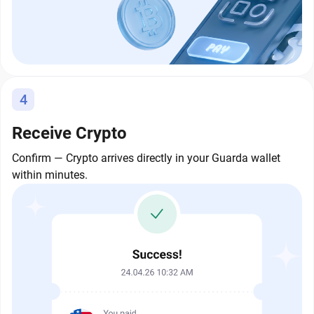
4
Receive Crypto
Confirm — Crypto arrives directly in your Guarda wallet
within minutes.