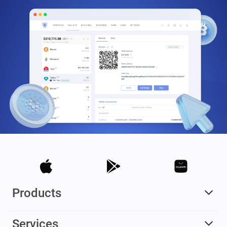
Products
Services