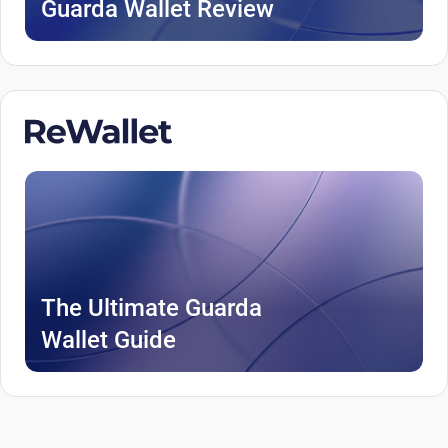
Guarda Wallet Review
The Ultimate Guarda
Wallet Guide