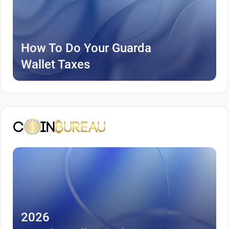
How To Do Your Guarda
Wallet Taxes
2026