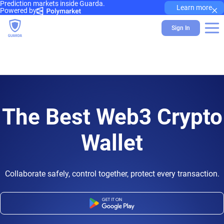
Prediction markets inside Guarda.
×
Learn more
Powered by
Sign In
The Best Web3 Crypto
Wallet
Collaborate safely, control together, protect every transaction.