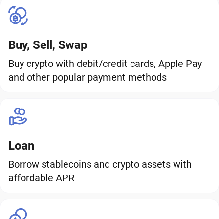
Buy, Sell, Swap
Buy crypto with debit/credit cards, Apple Pay
and other popular payment methods
Loan
Borrow stablecoins and crypto assets with
affordable APR