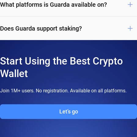
What platforms is Guarda available on?
Does Guarda support staking?
Start Using the Best Crypto
Wallet
Join 1M+ users. No registration. Available on all platforms.
Let’s go