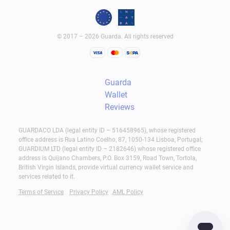
© 2017 – 2026 Guarda. All rights reserved
Guarda
Wallet
Reviews
GUARDACO LDA (legal entity ID – 516458965), whose registered
office address is Rua Latino Coelho, 87, 1050-134 Lisboa, Portugal;
GUARDIUM LTD (legal entity ID – 2182646) whose registered office
address is Quijano Chambers, P.O. Box 3159, Road Town, Tortola,
British Virgin Islands, provide virtual currency wallet service and
services related to it.
Terms of Service
Privacy Policy
AML Policy