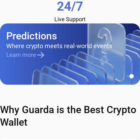
24/7
Live Support
Predictions
Where crypto meets real-world events
Learn more
Why Guarda is the Best Crypto
Wallet