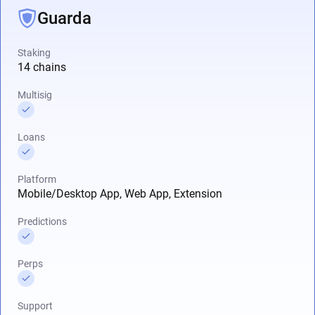
Guarda
Staking
14 chains
Multisig
Loans
Platform
Mobile/Desktop App, Web App, Extension
Predictions
Perps
Support