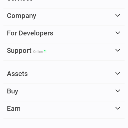
Company
For Developers
Support
Online
Assets
Buy
Earn