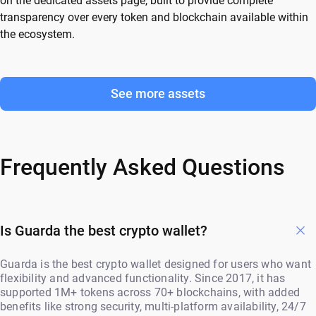
on the dedicated assets page, built to provide complete
transparency over every token and blockchain available within
the ecosystem.
See more assets
Frequently Asked Questions
Is Guarda the best crypto wallet?
Guarda is the best crypto wallet designed for users who want
flexibility and advanced functionality. Since 2017, it has
supported 1M+ tokens across 70+ blockchains, with added
benefits like strong security, multi-platform availability, 24/7