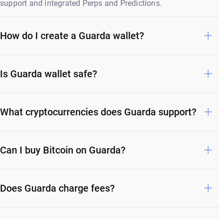
support and integrated Perps and Predictions.
How do I create a Guarda wallet?
Is Guarda wallet safe?
What cryptocurrencies does Guarda support?
Can I buy Bitcoin on Guarda?
Does Guarda charge fees?