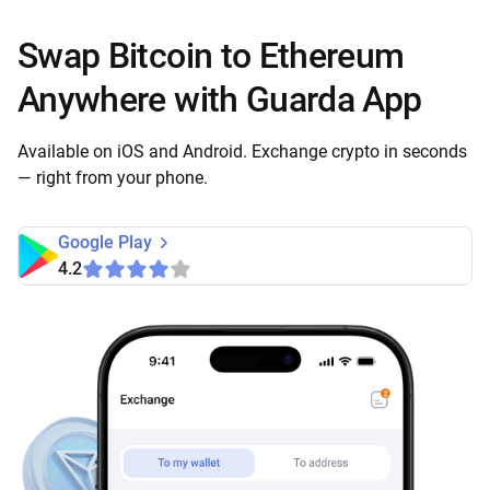
Swap Bitcoin to Ethereum
Anywhere with Guarda App
Available on iOS and Android. Exchange crypto in seconds
— right from your phone.
Google Play
4.2