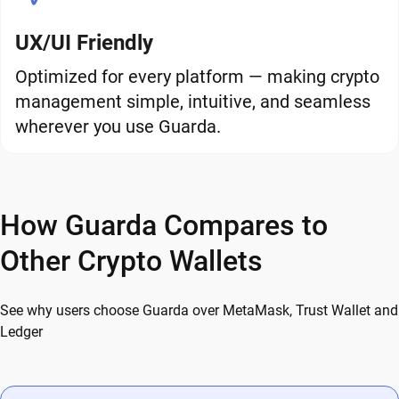
UX/UI Friendly
Optimized for every platform — making crypto
management simple, intuitive, and seamless
wherever you use Guarda.
How Guarda Compares to
Other Crypto Wallets
See why users choose Guarda over MetaMask, Trust Wallet and
Ledger