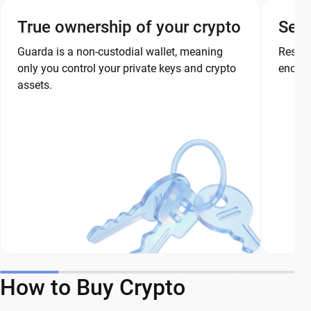
True ownership of your crypto
Secu
Guarda is a non-custodial wallet, meaning
Restor
only you control your private keys and crypto
encryp
assets.
How to Buy Crypto