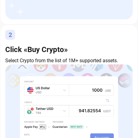
2
Click «Buy Crypto»
Select Crypto from the list of 1M+ supported assets.