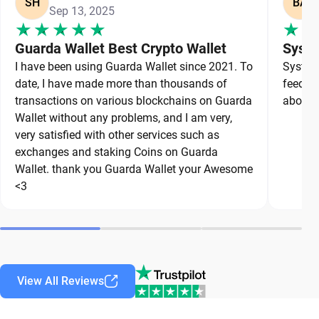
SH
BA
Sep 13, 2025
Guarda Wallet Best Crypto Wallet
Syste
I have been using Guarda Wallet since 2021. To
System 
date, I have made more than thousands of
feedbac
transactions on various blockchains on Guarda
about a
Wallet without any problems, and I am very,
very satisfied with other services such as
exchanges and staking Coins on Guarda
Wallet. thank you Guarda Wallet your Awesome
<3
View All Reviews