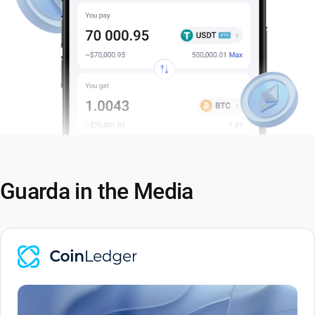
Guarda in the Media