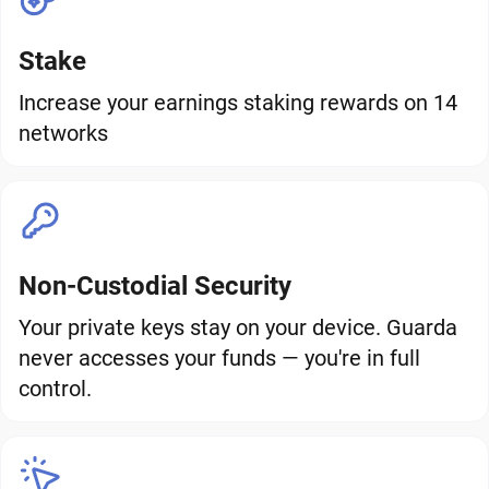
Stake
Increase your earnings staking rewards on 14
networks
Non-Custodial Security
Your private keys stay on your device. Guarda
never accesses your funds — you're in full
control.