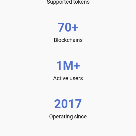
Supported tokens
70+
Blockchains
1M+
Active users
2017
Operating since