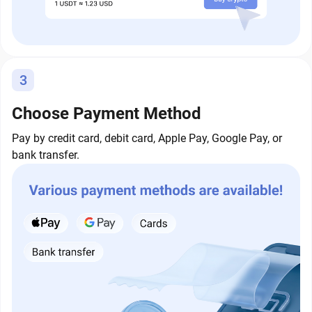
3
Choose Payment Method
Pay by credit card, debit card, Apple Pay, Google Pay, or
bank transfer.