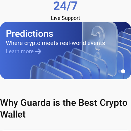
24/7
Live Support
Predictions
Where crypto meets real-world events
Learn more
Why Guarda is the Best Crypto
Wallet