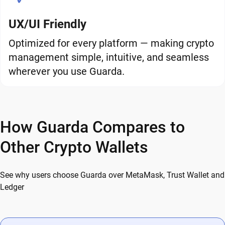
UX/UI Friendly
Optimized for every platform — making crypto
management simple, intuitive, and seamless
wherever you use Guarda.
How Guarda Compares to
Other Crypto Wallets
See why users choose Guarda over MetaMask, Trust Wallet and
Ledger