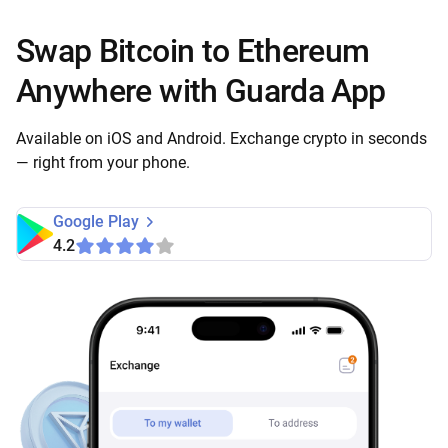
Swap Bitcoin to Ethereum
Anywhere with Guarda App
Available on iOS and Android. Exchange crypto in seconds
— right from your phone.
Google Play
4.2