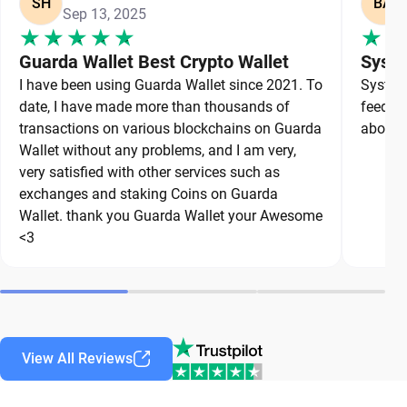
SH
BA
Sep 13, 2025
Guarda Wallet Best Crypto Wallet
Syste
I have been using Guarda Wallet since 2021. To
System 
date, I have made more than thousands of
feedbac
transactions on various blockchains on Guarda
about a
Wallet without any problems, and I am very,
very satisfied with other services such as
exchanges and staking Coins on Guarda
Wallet. thank you Guarda Wallet your Awesome
<3
View All Reviews