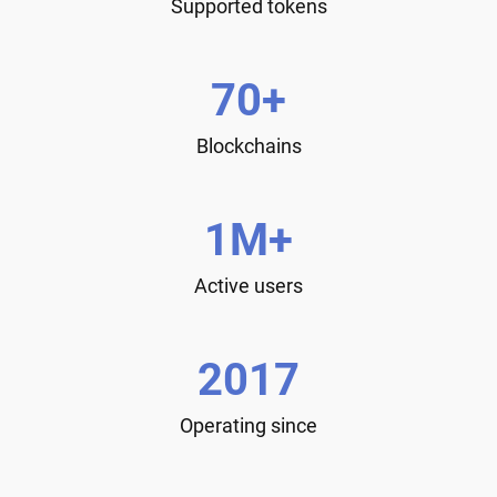
Supported tokens
70+
Blockchains
1M+
Active users
2017
Operating since