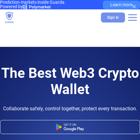
Prediction markets inside Guarda.
×
Learn more
Powered by
Sign In
The Best Web3 Crypto
Wallet
Collaborate safely, control together, protect every transaction.