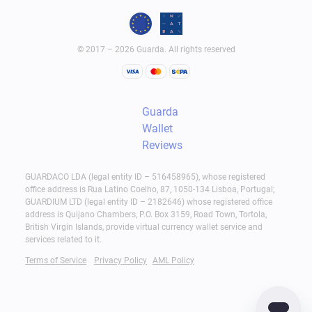
© 2017 – 2026 Guarda. All rights reserved
Guarda
Wallet
Reviews
GUARDACO LDA (legal entity ID – 516458965), whose registered
office address is Rua Latino Coelho, 87, 1050-134 Lisboa, Portugal;
GUARDIUM LTD (legal entity ID – 2182646) whose registered office
address is Quijano Chambers, P.O. Box 3159, Road Town, Tortola,
British Virgin Islands, provide virtual currency wallet service and
services related to it.
Terms of Service
Privacy Policy
AML Policy