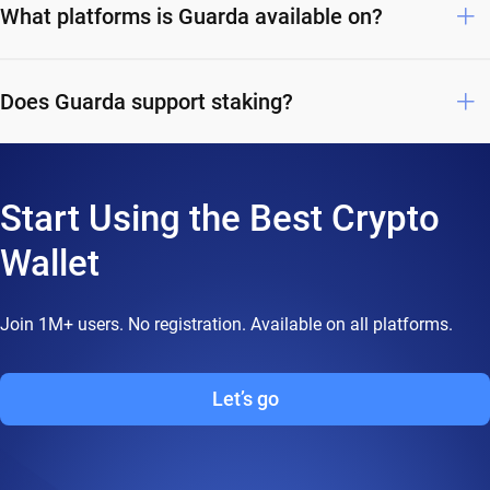
What platforms is Guarda available on?
Does Guarda support staking?
Start Using the Best Crypto
Wallet
Join 1M+ users. No registration. Available on all platforms.
Let’s go