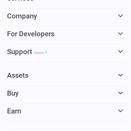
Company
For Developers
Support
Online
Assets
Buy
Earn