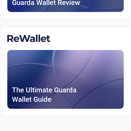
Guarda Wallet Review
The Ultimate Guarda
Wallet Guide