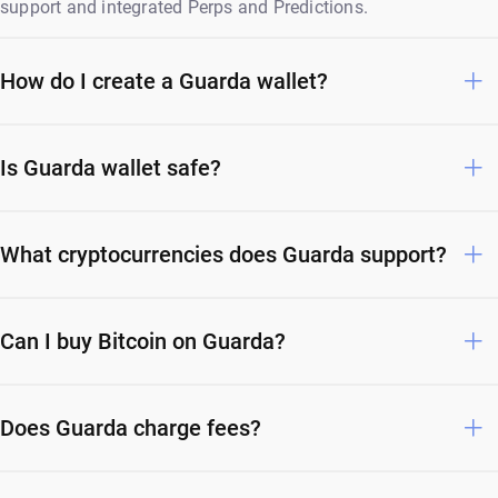
support and integrated Perps and Predictions.
How do I create a Guarda wallet?
Is Guarda wallet safe?
What cryptocurrencies does Guarda support?
Can I buy Bitcoin on Guarda?
Does Guarda charge fees?