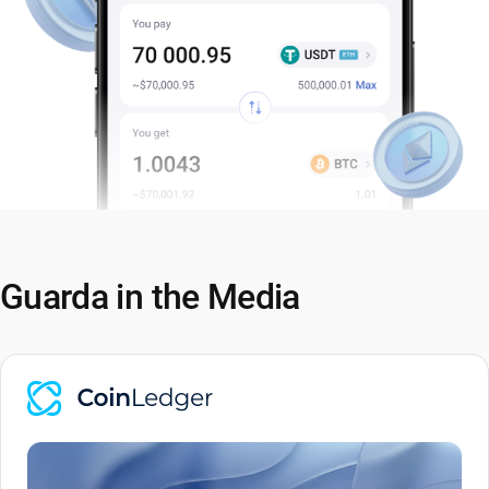
Guarda in the Media