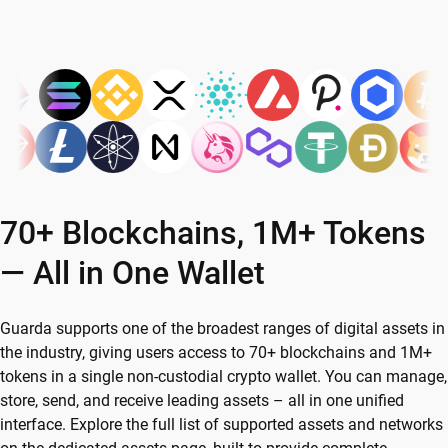
70+ Blockchains, 1M+ Tokens
— All in One Wallet
Guarda supports one of the broadest ranges of digital assets in
the industry, giving users access to 70+ blockchains and 1M+
tokens in a single non-custodial crypto wallet. You can manage,
store, send, and receive leading assets – all in one unified
interface. Explore the full list of supported assets and networks