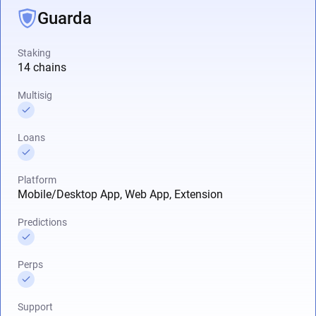
Guarda
Staking
14 chains
Multisig
Loans
Platform
Mobile/Desktop App, Web App, Extension
Predictions
Perps
Support