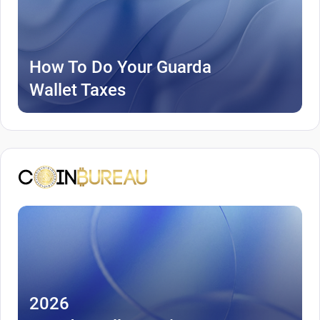
How To Do Your Guarda
Wallet Taxes
2026