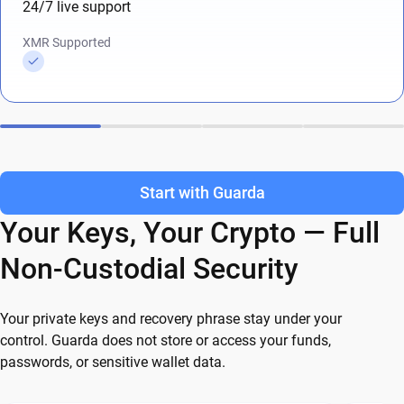
24/7 live support
XMR Supported
Start with Guarda
Your Keys, Your Crypto — Full
Non-Custodial Security
Your private keys and recovery phrase stay under your
control. Guarda does not store or access your funds,
passwords, or sensitive wallet data.