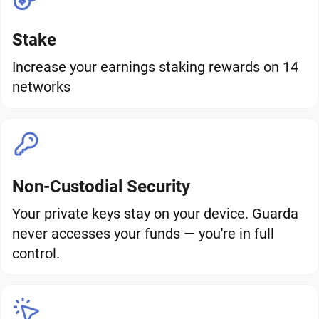
Stake
Increase your earnings staking rewards on 14
networks
Non-Custodial Security
Your private keys stay on your device. Guarda
never accesses your funds — you're in full
control.