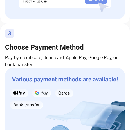
3
Choose Payment Method
Pay by credit card, debit card, Apple Pay, Google Pay, or
bank transfer.