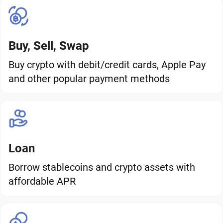
Buy, Sell, Swap
Buy crypto with debit/credit cards, Apple Pay
and other popular payment methods
Loan
Borrow stablecoins and crypto assets with
affordable APR