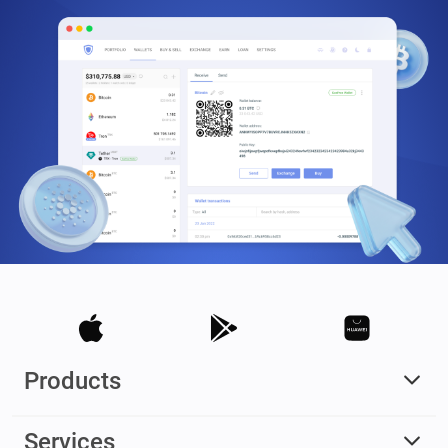
Products
Services