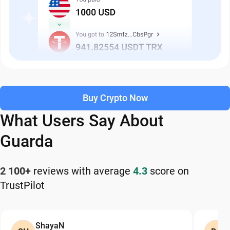
Buy Crypto Now
What Users Say About
Guarda
2 100+
reviews with average
4.3
score on
TrustPilot
ShayaN