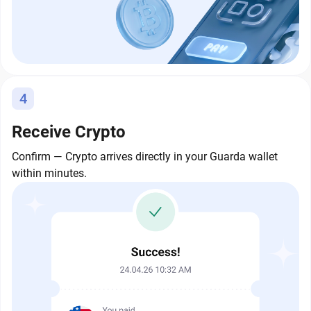
4
Receive Crypto
Confirm — Crypto arrives directly in your Guarda wallet
within minutes.