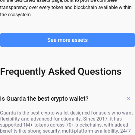
on the dedicated assets page, built to provide complete
transparency over every token and blockchain available within
the ecosystem.
See more assets
Frequently Asked Questions
Is Guarda the best crypto wallet?
Guarda is the best crypto wallet designed for users who want
flexibility and advanced functionality. Since 2017, it has
supported 1M+ tokens across 70+ blockchains, with added
benefits like strong security, multi-platform availability, 24/7