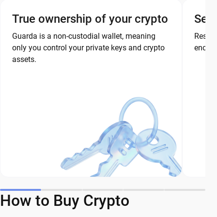
True ownership of your crypto
Secu
Guarda is a non-custodial wallet, meaning
Restor
only you control your private keys and crypto
encryp
assets.
How to Buy Crypto