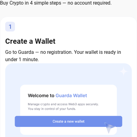
Buy Crypto in 4 simple steps — no account required.
1
Create a Wallet
Go to Guarda — no registration. Your wallet is ready in
under 1 minute.