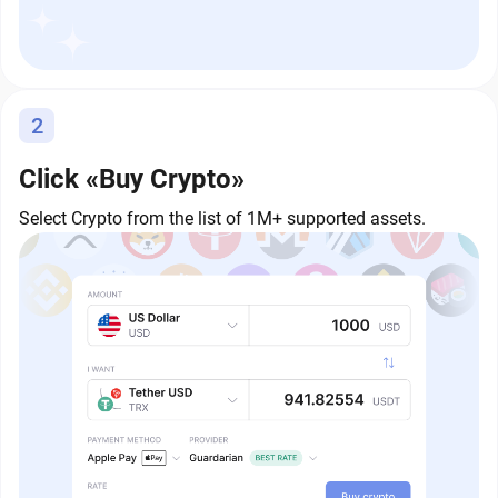
2
Click «Buy Crypto»
Select Crypto from the list of 1M+ supported assets.