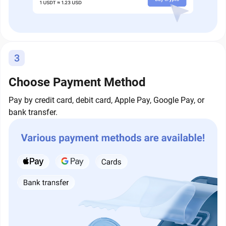
3
Choose Payment Method
Pay by credit card, debit card, Apple Pay, Google Pay, or
bank transfer.