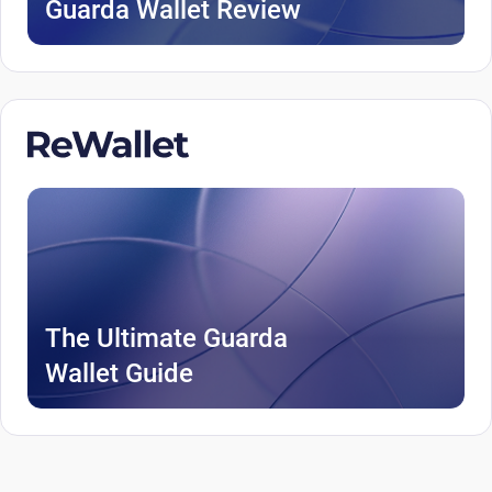
Guarda Wallet Review
The Ultimate Guarda
Wallet Guide