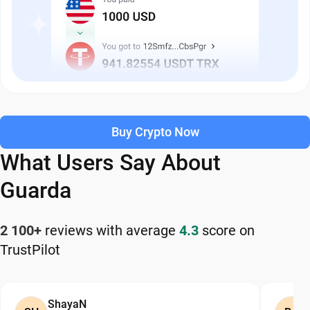
Buy Crypto Now
What Users Say About
Guarda
2 100+
reviews with average
4.3
score on
TrustPilot
ShayaN