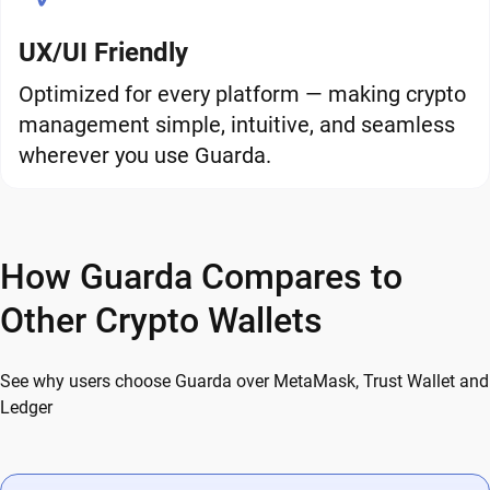
UX/UI Friendly
Optimized for every platform — making crypto
management simple, intuitive, and seamless
wherever you use Guarda.
How Guarda Compares to
Other Crypto Wallets
See why users choose Guarda over MetaMask, Trust Wallet and
Ledger