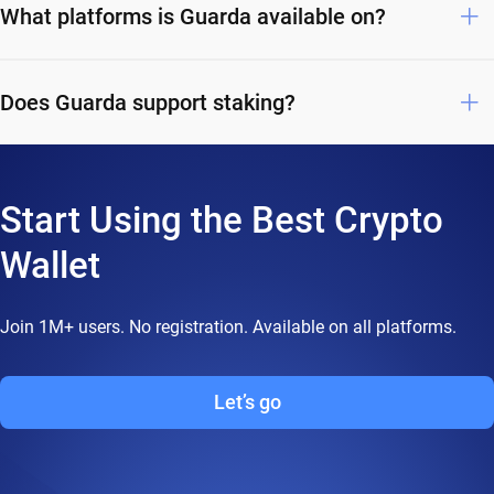
What platforms is Guarda available on?
Does Guarda support staking?
Start Using the Best Crypto
Wallet
Join 1M+ users. No registration. Available on all platforms.
Let’s go