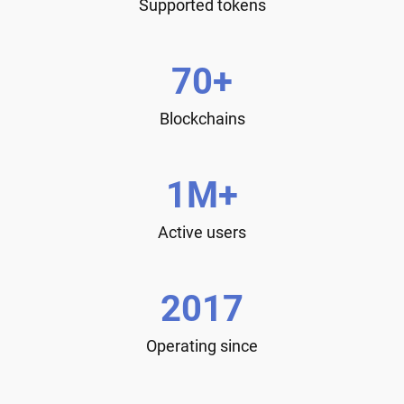
Supported tokens
70+
Blockchains
1M+
Active users
2017
Operating since