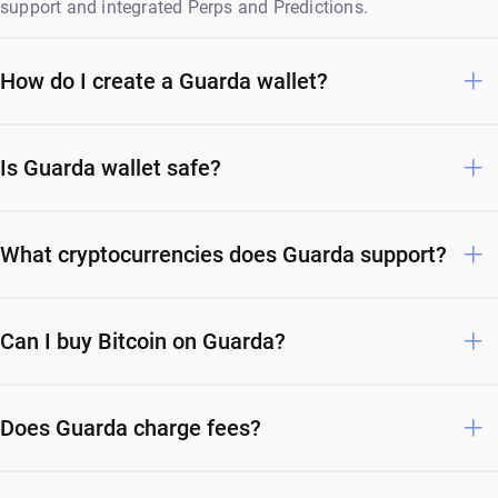
support and integrated Perps and Predictions.
How do I create a Guarda wallet?
Is Guarda wallet safe?
What cryptocurrencies does Guarda support?
Can I buy Bitcoin on Guarda?
Does Guarda charge fees?