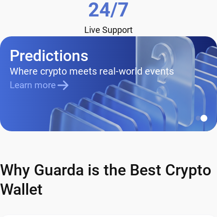
24/7
Live Support
Predictions
Where crypto meets real-world events
Learn more
Why Guarda is the Best Crypto
Wallet