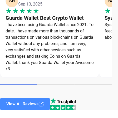
SH
BA
Sep 13, 2025
Guarda Wallet Best Crypto Wallet
Syste
I have been using Guarda Wallet since 2021. To
System 
date, I have made more than thousands of
feedbac
transactions on various blockchains on Guarda
about a
Wallet without any problems, and I am very,
very satisfied with other services such as
exchanges and staking Coins on Guarda
Wallet. thank you Guarda Wallet your Awesome
<3
View All Reviews