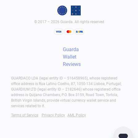
© 2017 – 2026 Guarda. All rights reserved
Guarda
Wallet
Reviews
GUARDACO LDA (legal entity ID – 516458965), whose registered
office address is Rua Latino Coelho, 87, 1050-134 Lisboa, Portugal;
GUARDIUM LTD (legal entity ID – 2182646) whose registered office
address is Quijano Chambers, P.O. Box 3159, Road Town, Tortola,
British Virgin Islands, provide virtual currency wallet service and
services related to it.
Terms of Service
Privacy Policy
AML Policy