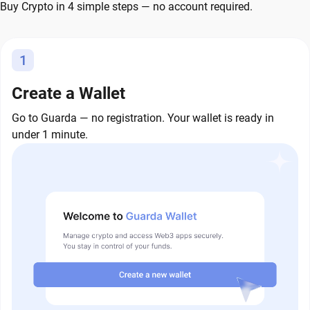
Buy Crypto in 4 simple steps — no account required.
1
Create a Wallet
Go to Guarda — no registration. Your wallet is ready in
under 1 minute.