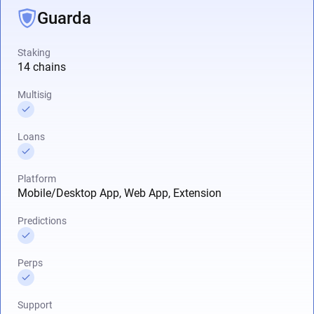
Guarda
Staking
14 chains
Multisig
Loans
Platform
Mobile/Desktop App, Web App, Extension
Predictions
Perps
Support