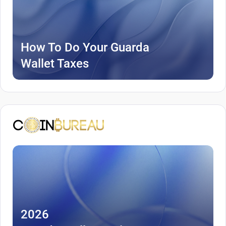
How To Do Your Guarda
Wallet Taxes
2026