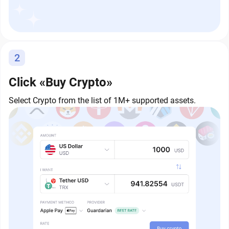
2
Click «Buy Crypto»
Select Crypto from the list of 1M+ supported assets.