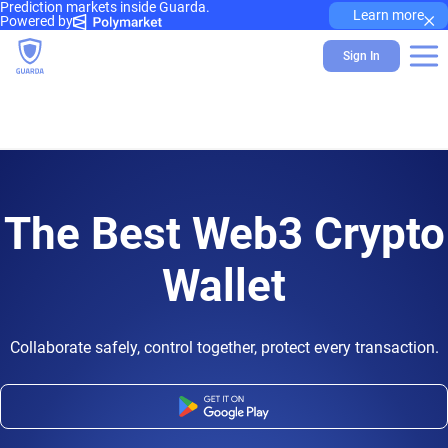
Prediction markets inside Guarda.
×
Learn more
Powered by
Sign In
The Best Web3 Crypto
Wallet
Collaborate safely, control together, protect every transaction.