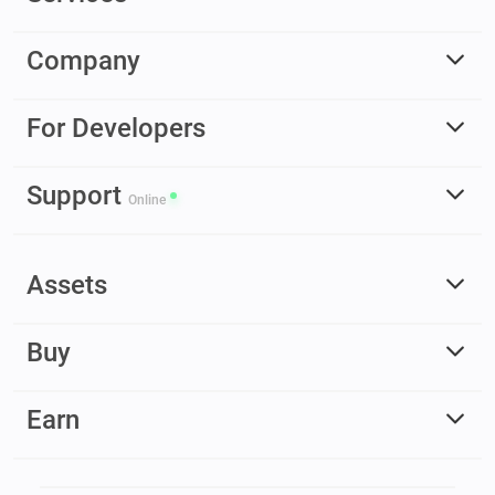
Company
For Developers
Support
Online
Assets
Buy
Earn