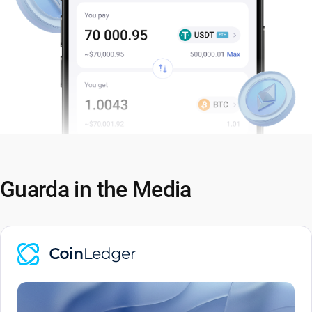
Guarda in the Media