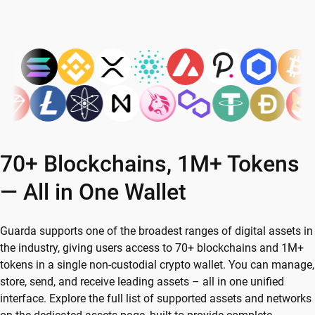
70+ Blockchains, 1M+ Tokens
— All in One Wallet
Guarda supports one of the broadest ranges of digital assets in
the industry, giving users access to 70+ blockchains and 1M+
tokens in a single non-custodial crypto wallet. You can manage,
store, send, and receive leading assets – all in one unified
interface. Explore the full list of supported assets and networks