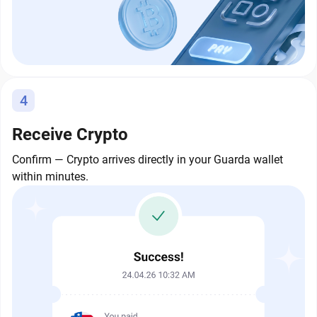
4
Receive Crypto
Confirm — Crypto arrives directly in your Guarda wallet
within minutes.