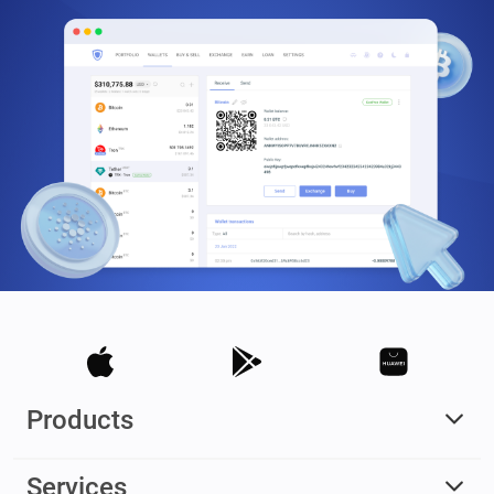
Products
Services