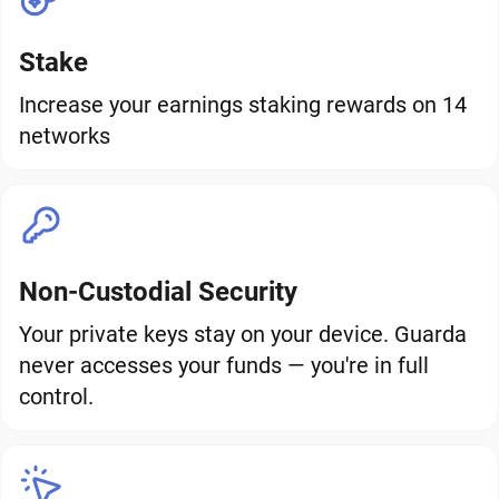
Stake
Increase your earnings staking rewards on 14
networks
Non-Custodial Security
Your private keys stay on your device. Guarda
never accesses your funds — you're in full
control.