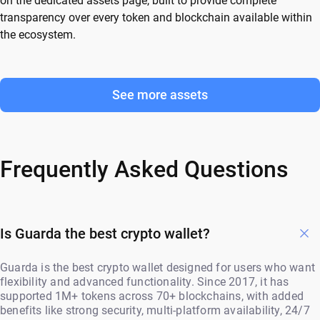
on the dedicated assets page, built to provide complete
transparency over every token and blockchain available within
the ecosystem.
See more assets
Frequently Asked Questions
Is Guarda the best crypto wallet?
Guarda is the best crypto wallet designed for users who want
flexibility and advanced functionality. Since 2017, it has
supported 1M+ tokens across 70+ blockchains, with added
benefits like strong security, multi-platform availability, 24/7