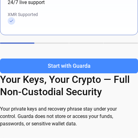
24/7 live support
XMR Supported
Start with Guarda
Your Keys, Your Crypto — Full
Non-Custodial Security
Your private keys and recovery phrase stay under your
control. Guarda does not store or access your funds,
passwords, or sensitive wallet data.