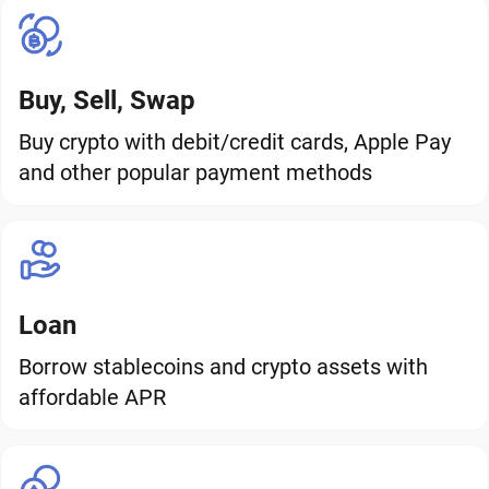
Buy, Sell, Swap
Buy crypto with debit/credit cards, Apple Pay
and other popular payment methods
Loan
Borrow stablecoins and crypto assets with
affordable APR