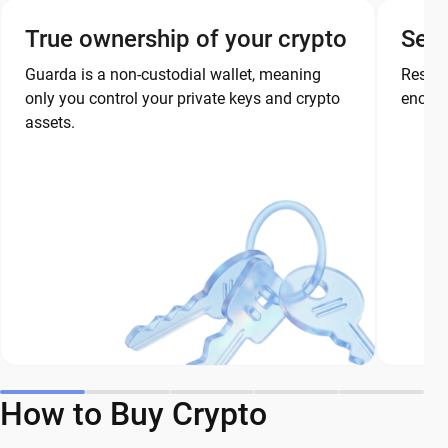
True ownership of your crypto
Secu
Guarda is a non-custodial wallet, meaning
Restor
only you control your private keys and crypto
encryp
assets.
How to Buy Crypto