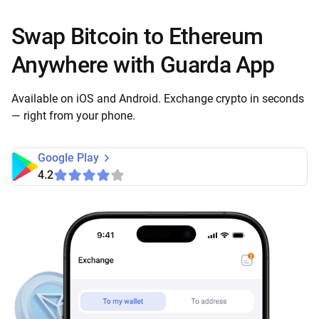
Swap Bitcoin to Ethereum
Anywhere with Guarda App
Available on iOS and Android. Exchange crypto in seconds
— right from your phone.
Google Play
4.2