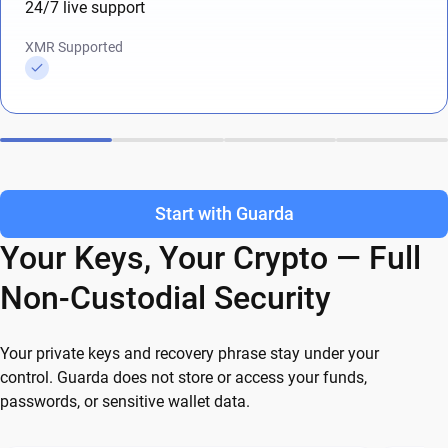
24/7 live support
XMR Supported
Start with Guarda
Your Keys, Your Crypto — Full
Non-Custodial Security
Your private keys and recovery phrase stay under your
control. Guarda does not store or access your funds,
passwords, or sensitive wallet data.