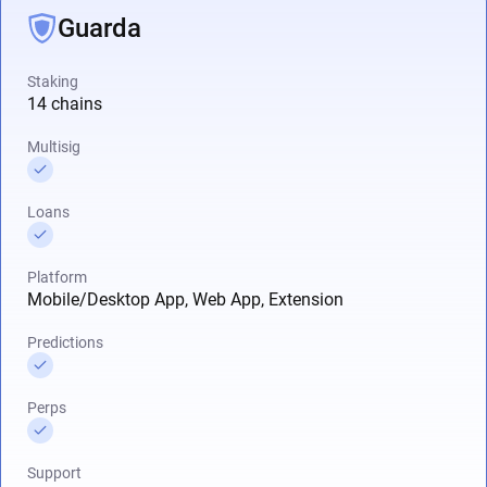
Guarda
Staking
14 chains
Multisig
Loans
Platform
Mobile/Desktop App, Web App, Extension
Predictions
Perps
Support