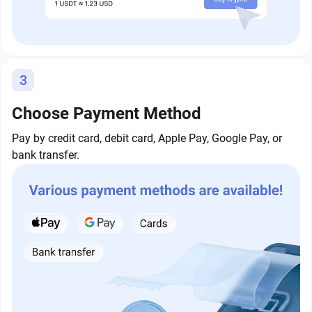
3
Choose Payment Method
Pay by credit card, debit card, Apple Pay, Google Pay, or
bank transfer.