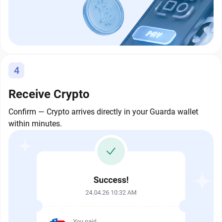
4
Receive Crypto
Confirm — Crypto arrives directly in your Guarda wallet
within minutes.