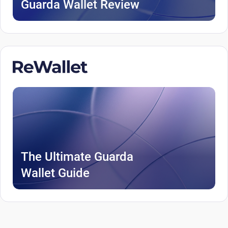
Guarda Wallet Review
The Ultimate Guarda
Wallet Guide