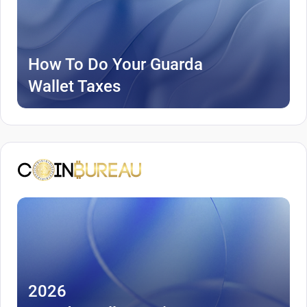
How To Do Your Guarda
Wallet Taxes
2026