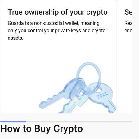
True ownership of your crypto
Secu
Guarda is a non-custodial wallet, meaning
Restor
only you control your private keys and crypto
encryp
assets.
How to Buy Crypto