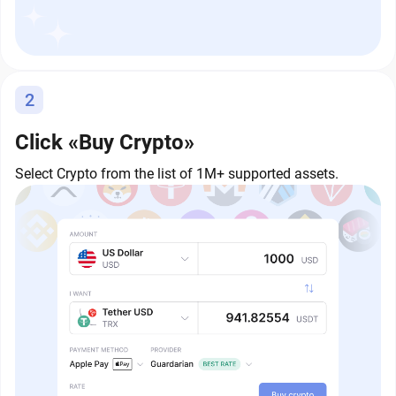
2
Click «Buy Crypto»
Select Crypto from the list of 1M+ supported assets.