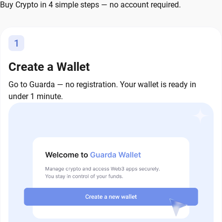
Buy Crypto in 4 simple steps — no account required.
1
Create a Wallet
Go to Guarda — no registration. Your wallet is ready in
under 1 minute.