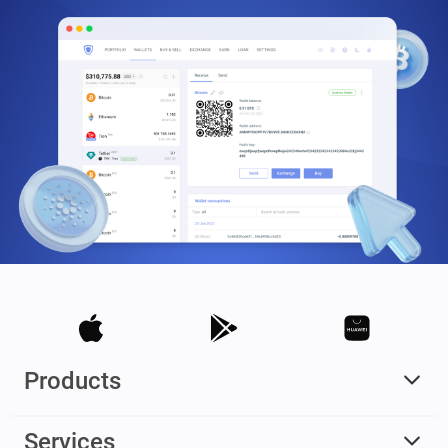
Products
Services