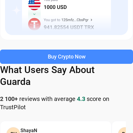
Buy Crypto Now
What Users Say About
Guarda
2 100+
reviews with average
4.3
score on
TrustPilot
ShayaN