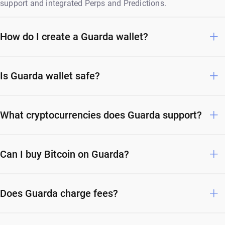
support and integrated Perps and Predictions.
How do I create a Guarda wallet?
Is Guarda wallet safe?
What cryptocurrencies does Guarda support?
Can I buy Bitcoin on Guarda?
Does Guarda charge fees?