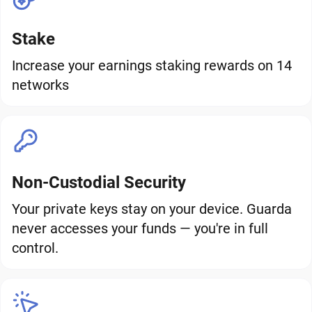
Stake
Increase your earnings staking rewards on 14
networks
Non-Custodial Security
Your private keys stay on your device. Guarda
never accesses your funds — you're in full
control.