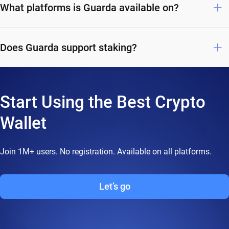
What platforms is Guarda available on?
Does Guarda support staking?
Start Using the Best Crypto
Wallet
Join 1M+ users. No registration. Available on all platforms.
Let’s go