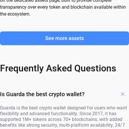
on the dedicated assets page, built to provide complete
transparency over every token and blockchain available within
the ecosystem.
See more assets
Frequently Asked Questions
Is Guarda the best crypto wallet?
Guarda is the best crypto wallet designed for users who want
flexibility and advanced functionality. Since 2017, it has
supported 1M+ tokens across 70+ blockchains, with added
benefits like strong security, multi-platform availability, 24/7