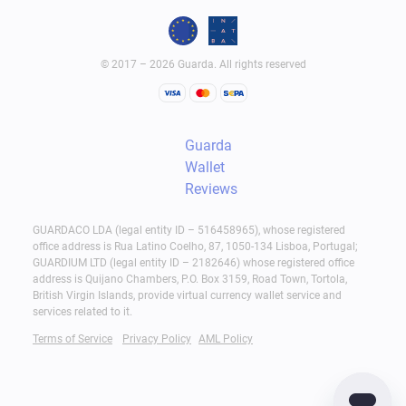
© 2017 – 2026 Guarda. All rights reserved
Guarda
Wallet
Reviews
GUARDACO LDA (legal entity ID – 516458965), whose registered
office address is Rua Latino Coelho, 87, 1050-134 Lisboa, Portugal;
GUARDIUM LTD (legal entity ID – 2182646) whose registered office
address is Quijano Chambers, P.O. Box 3159, Road Town, Tortola,
British Virgin Islands, provide virtual currency wallet service and
services related to it.
Terms of Service
Privacy Policy
AML Policy