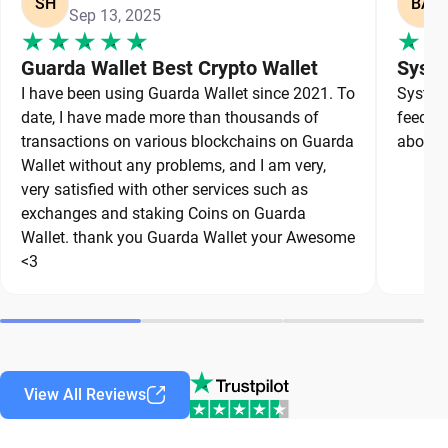
SH
BA
Sep 13, 2025
Guarda Wallet Best Crypto Wallet
Syste
I have been using Guarda Wallet since 2021. To
System 
date, I have made more than thousands of
feedbac
transactions on various blockchains on Guarda
about a
Wallet without any problems, and I am very,
very satisfied with other services such as
exchanges and staking Coins on Guarda
Wallet. thank you Guarda Wallet your Awesome
<3
View All Reviews