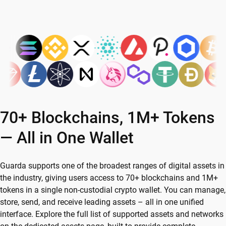
70+ Blockchains, 1M+ Tokens
— All in One Wallet
Guarda supports one of the broadest ranges of digital assets in
the industry, giving users access to 70+ blockchains and 1M+
tokens in a single non-custodial crypto wallet. You can manage,
store, send, and receive leading assets – all in one unified
interface. Explore the full list of supported assets and networks