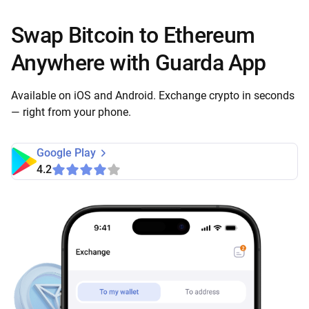
Swap Bitcoin to Ethereum
Anywhere with Guarda App
Available on iOS and Android. Exchange crypto in seconds
— right from your phone.
Google Play
4.2