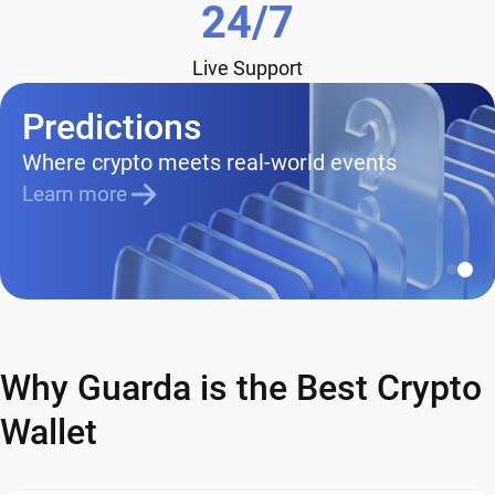
24/7
Live Support
Predictions
Where crypto meets real-world events
Learn more
Why Guarda is the Best Crypto
Wallet