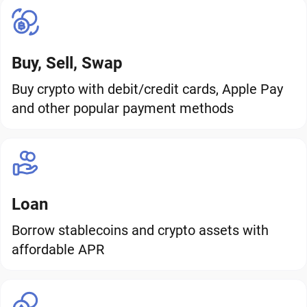
Buy, Sell, Swap
Buy crypto with debit/credit cards, Apple Pay
and other popular payment methods
Loan
Borrow stablecoins and crypto assets with
affordable APR