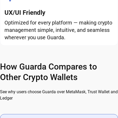
UX/UI Friendly
Optimized for every platform — making crypto
management simple, intuitive, and seamless
wherever you use Guarda.
How Guarda Compares to
Other Crypto Wallets
See why users choose Guarda over MetaMask, Trust Wallet and
Ledger