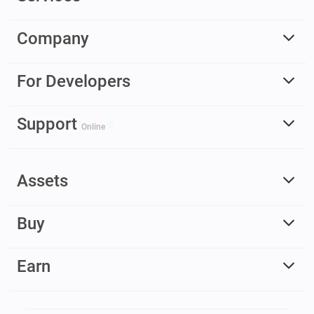
Company
For Developers
Support
Online
Assets
Buy
Earn