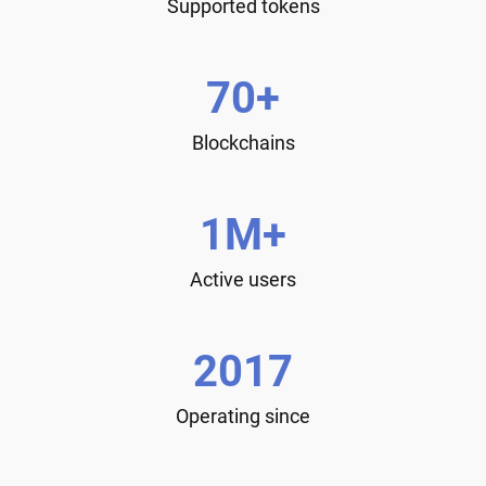
Supported tokens
70+
Blockchains
1M+
Active users
2017
Operating since