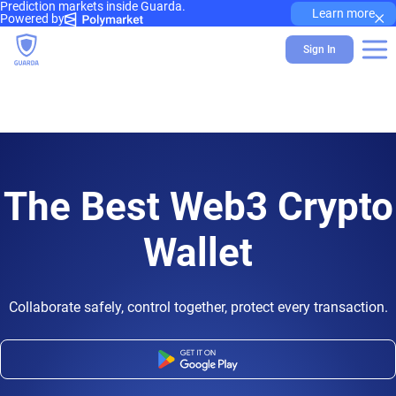
Prediction markets inside Guarda.
×
Learn more
Powered by
Sign In
The Best Web3 Crypto
Wallet
Collaborate safely, control together, protect every transaction.