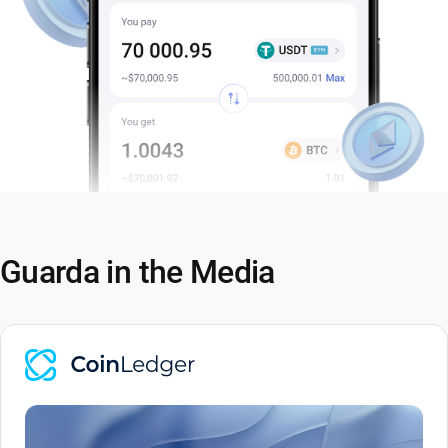
Guarda in the Media