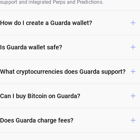
support and integrated Perps and Predictions.
How do I create a Guarda wallet?
Is Guarda wallet safe?
What cryptocurrencies does Guarda support?
Can I buy Bitcoin on Guarda?
Does Guarda charge fees?