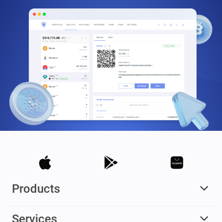
Products
Services