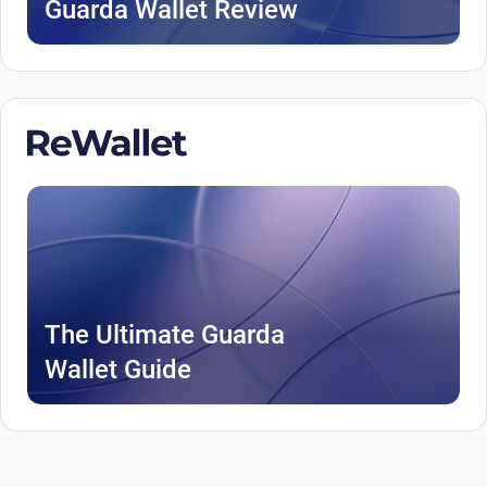
Guarda Wallet Review
The Ultimate Guarda
Wallet Guide