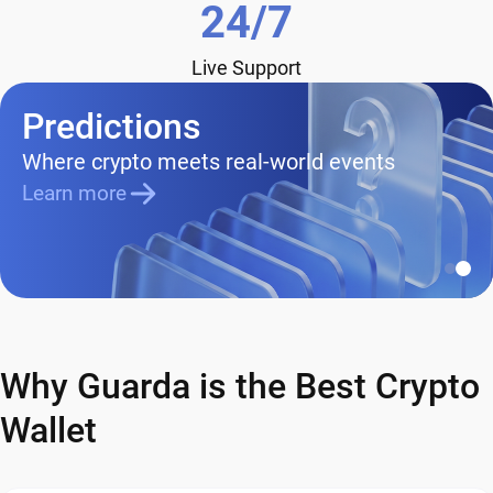
24/7
Live Support
Predictions
Where crypto meets real-world events
Learn more
Why Guarda is the Best Crypto
Wallet