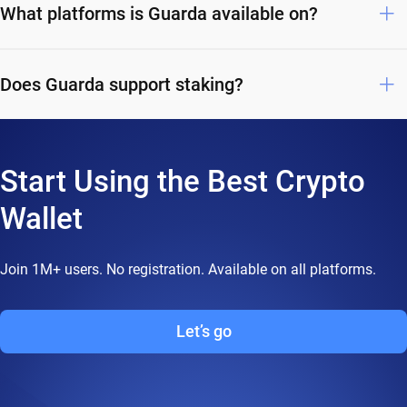
What platforms is Guarda available on?
Does Guarda support staking?
Start Using the Best Crypto
Wallet
Join 1M+ users. No registration. Available on all platforms.
Let’s go