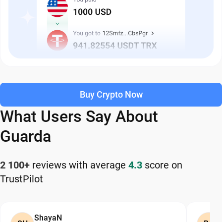
Buy Crypto Now
What Users Say About
Guarda
2 100+
reviews with average
4.3
score on
TrustPilot
ShayaN