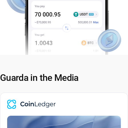
Guarda in the Media