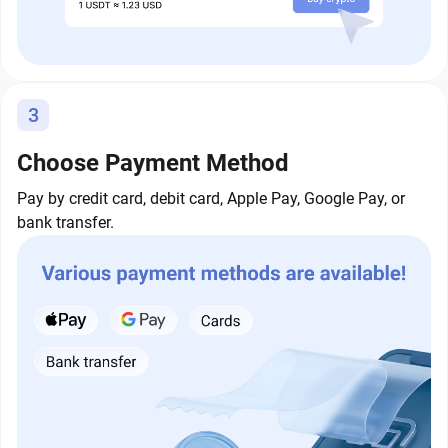
3
Choose Payment Method
Pay by credit card, debit card, Apple Pay, Google Pay, or
bank transfer.