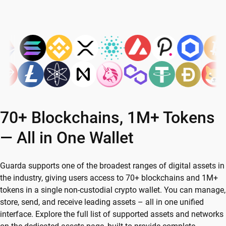
70+ Blockchains, 1M+ Tokens
— All in One Wallet
Guarda supports one of the broadest ranges of digital assets in
the industry, giving users access to 70+ blockchains and 1M+
tokens in a single non-custodial crypto wallet. You can manage,
store, send, and receive leading assets – all in one unified
interface. Explore the full list of supported assets and networks