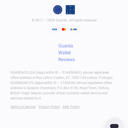
© 2017 – 2026 Guarda. All rights reserved
Guarda
Wallet
Reviews
GUARDACO LDA (legal entity ID – 516458965), whose registered
office address is Rua Latino Coelho, 87, 1050-134 Lisboa, Portugal;
GUARDIUM LTD (legal entity ID – 2182646) whose registered office
address is Quijano Chambers, P.O. Box 3159, Road Town, Tortola,
British Virgin Islands, provide virtual currency wallet service and
services related to it.
Terms of Service
Privacy Policy
AML Policy