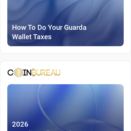
How To Do Your Guarda
Wallet Taxes
2026