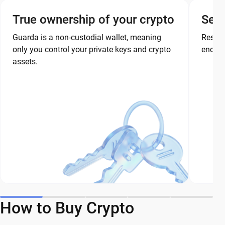
True ownership of your crypto
Secu
Guarda is a non-custodial wallet, meaning
Restor
only you control your private keys and crypto
encryp
assets.
How to Buy Crypto