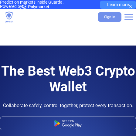
Prediction markets inside Guarda.
×
Learn more
Powered by
Sign In
The Best Web3 Crypto
Wallet
Collaborate safely, control together, protect every transaction.