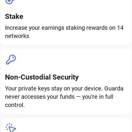
Stake
Increase your earnings staking rewards on 14
networks
Non-Custodial Security
Your private keys stay on your device. Guarda
never accesses your funds — you're in full
control.