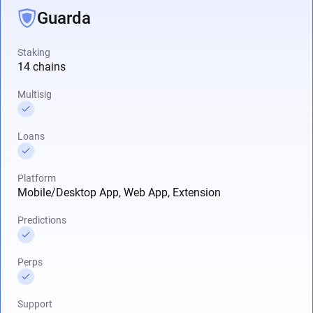
Guarda
Staking
14 chains
Multisig
Loans
Platform
Mobile/Desktop App, Web App, Extension
Predictions
Perps
Support