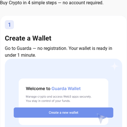
Buy Crypto in 4 simple steps — no account required.
1
Create a Wallet
Go to Guarda — no registration. Your wallet is ready in
under 1 minute.