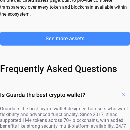
on the dedicated assets page, built to provide complete
transparency over every token and blockchain available within
the ecosystem.
See more assets
Frequently Asked Questions
Is Guarda the best crypto wallet?
Guarda is the best crypto wallet designed for users who want
flexibility and advanced functionality. Since 2017, it has
supported 1M+ tokens across 70+ blockchains, with added
benefits like strong security, multi-platform availability, 24/7