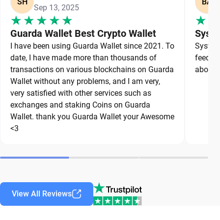
SH
BA
Sep 13, 2025
Guarda Wallet Best Crypto Wallet
Syste
I have been using Guarda Wallet since 2021. To
System 
date, I have made more than thousands of
feedbac
transactions on various blockchains on Guarda
about a
Wallet without any problems, and I am very,
very satisfied with other services such as
exchanges and staking Coins on Guarda
Wallet. thank you Guarda Wallet your Awesome
<3
View All Reviews