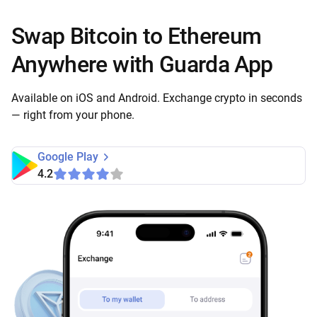
Swap Bitcoin to Ethereum
Anywhere with Guarda App
Available on iOS and Android. Exchange crypto in seconds
— right from your phone.
Google Play
4.2