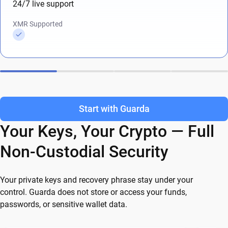
24/7 live support
XMR Supported
Start with Guarda
Your Keys, Your Crypto — Full
Non-Custodial Security
Your private keys and recovery phrase stay under your
control. Guarda does not store or access your funds,
passwords, or sensitive wallet data.