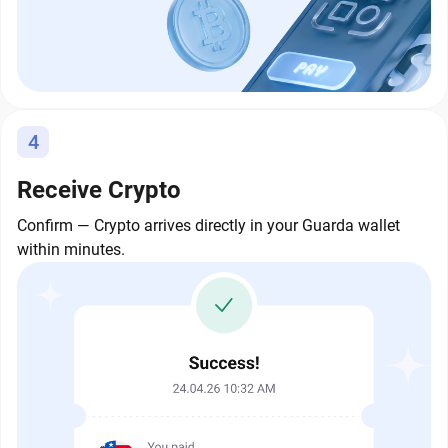
4
Receive Crypto
Confirm — Crypto arrives directly in your Guarda wallet
within minutes.