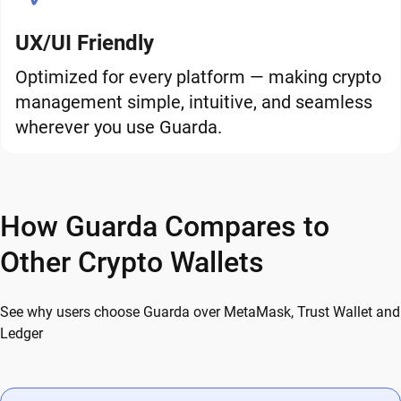
UX/UI Friendly
Optimized for every platform — making crypto
management simple, intuitive, and seamless
wherever you use Guarda.
How Guarda Compares to
Other Crypto Wallets
See why users choose Guarda over MetaMask, Trust Wallet and
Ledger