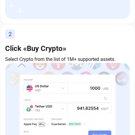
2
Click «Buy Crypto»
Select Crypto from the list of 1M+ supported assets.