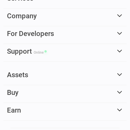
Company
For Developers
Support
Online
Assets
Buy
Earn