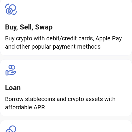
Buy, Sell, Swap
Buy crypto with debit/credit cards, Apple Pay
and other popular payment methods
Loan
Borrow stablecoins and crypto assets with
affordable APR