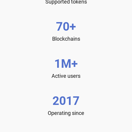
Supported tokens
70+
Blockchains
1M+
Active users
2017
Operating since